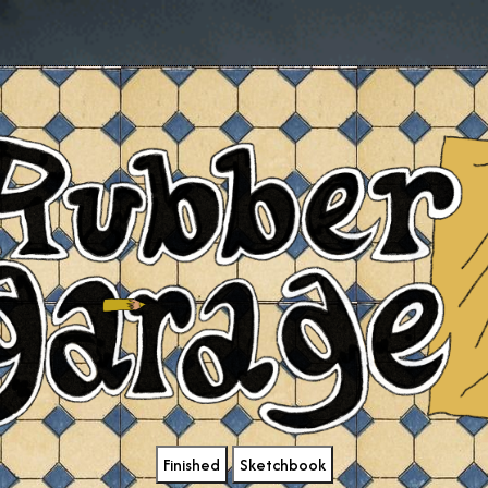
Finished
Sketchbook